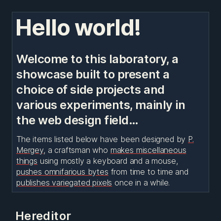
Hello world!
Welcome to this laboratory, a
showcase built to present a
choice of side projects and
various experiments, mainly in
the web design field…
The items listed below have been designed by
P.
Mergey
, a craftsman who
makes miscellaneous
things
using mostly a keyboard and a mouse,
pushes omnifarious bytes
from time to time and
publishes variegated pixels
once in a while.
Hereditor