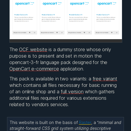
The
OCF website
is a dummy store whose only
purpose is to present and set in motion the
opencart-3-fr language pack designed for the
OpenCart e-commerce
application.
This pack is available in two variants: a
free variant
which contains all files necessary for basic running
of an online shop and a
full version
which gathers
additional files required for various extensions
related to vendors services.
This website is built on the basis of
Raster
, a “
minimal and
straight-forward CSS grid system utilizing descriptive