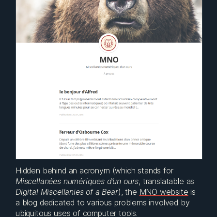
Hidden behind an acronym (which stands for
Miscellanées numériques d’un ours
, translatable as
Digital Miscellanies of a Bear
), the
MNO website
is
a blog dedicated to various problems involved by
ubiquitous uses of computer tools.