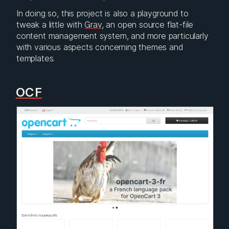
In doing so, this project is also a playground to
tweak a little with
Grav
, an open source flat-file
content management system, and more particularly
with various aspects concerning themes and
templates.
OCF