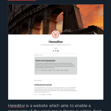
Hereditor
is a website which aims to enable a