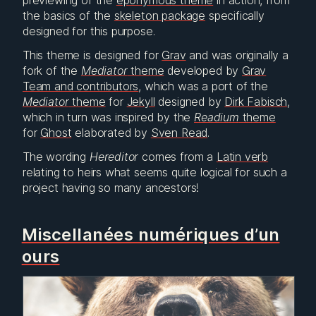
previewing of the
eponymous theme
in action, from
the basics of the
skeleton package
specifically
designed for this purpose.
This theme is designed for
Grav
and was originally a
fork of the
Mediator
theme
developed by
Grav
Team and contributors
, which was a port of the
Mediator
theme
for
Jekyll
designed by
Dirk Fabisch
,
which in turn was inspired by the
Readium
theme
for
Ghost
elaborated by
Sven Read
.
The wording
Hereditor
comes from a
Latin verb
relating to heirs what seems quite logical for such a
project having so many ancestors!
Miscellanées numériques d’un
ours